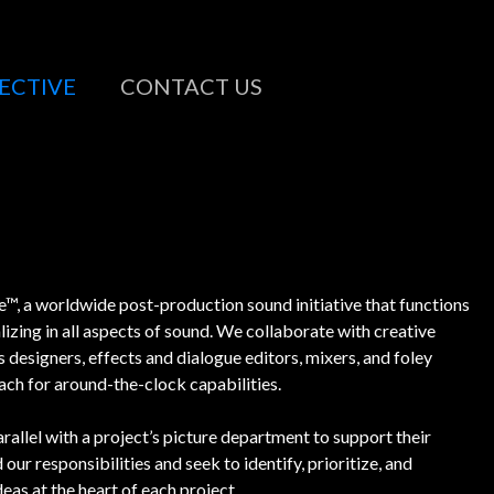
ECTIVE
CONTACT US
™, a worldwide post-production sound initiative that functions
lizing in all aspects of sound. We collaborate with creative
designers, effects and dialogue editors, mixers, and foley
each for around-the-clock capabilities.
rallel with a project’s picture department to support their
our responsibilities and seek to identify, prioritize, and
eas at the heart of each project.