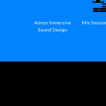
Atmos Immersive
Mix Sessio
Sound Design