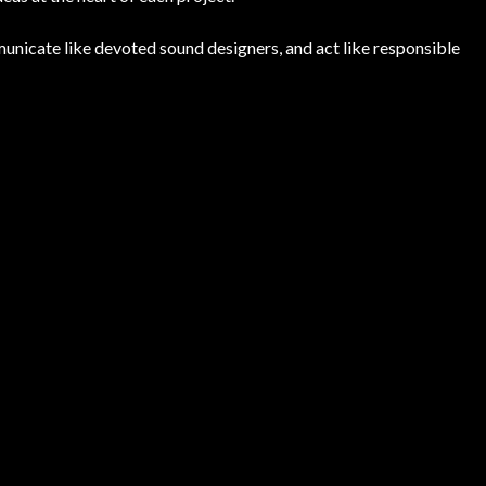
unicate like devoted sound designers, and act like responsible