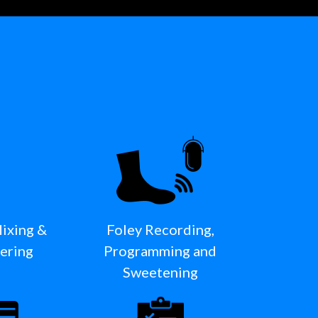
Mixing &
Foley Recording,
ering
Programming and
Sweetening