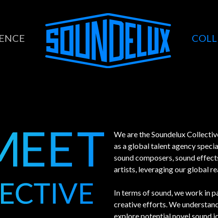
COLL
LENCE
We are the Soundelux Collective
as a global talent agency specia
sound composers, sound effects 
artists, leveraging our global r
In terms of sound, we work in pa
creative efforts. We understand 
explore potential novel sound id