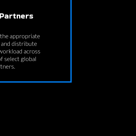
 Partners
the appropriate
and distribute
 workload across
f select global
tners.