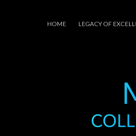
HOME
LEGACY OF EXCEL