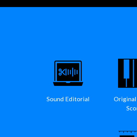
Sound Editorial
Original
Sco