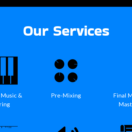
Our Services
 Music &
Pre-Mixing
Final 
ring
Mast