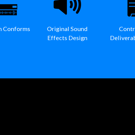
n Conforms
Original Sound
Contr
Effects Design
Delivera