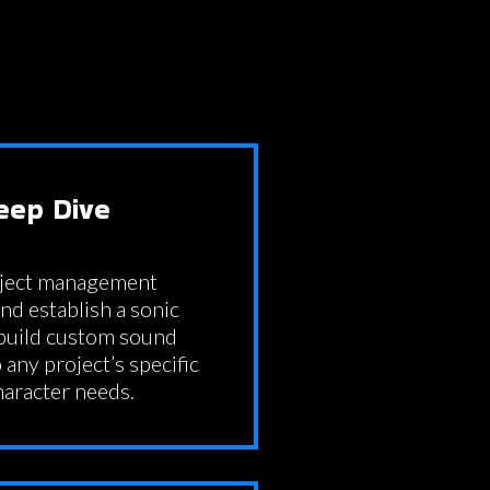
eep Dive
oject management
d establish a sonic
 build custom sound
 any project’s specific
haracter needs.