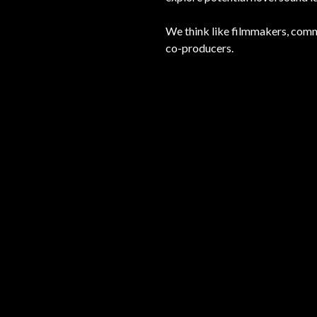
We think like filmmakers, comm
co-producers.