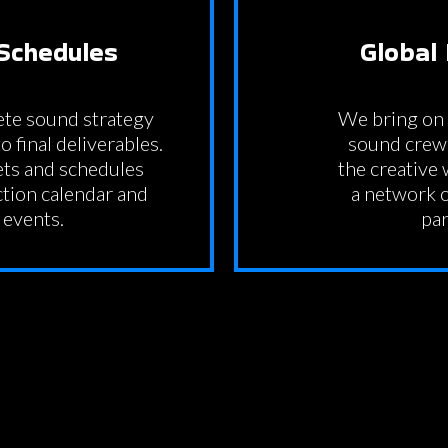
Schedules
Global
te sound strategy
We bring on 
o final deliverables.
sound crew 
ets and schedules
the creative
tion calendar and
a network o
 events.
par