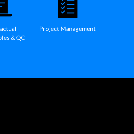
actual
Project Management
bles & QC