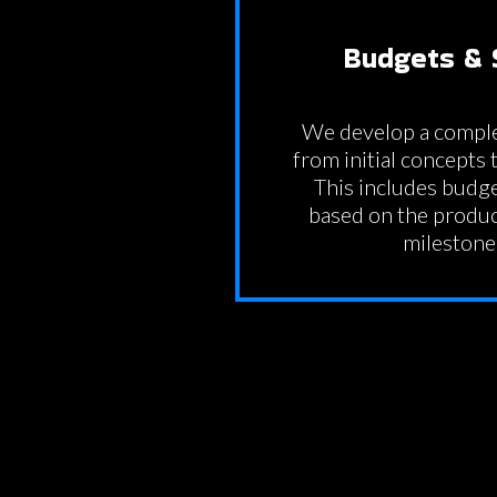
Budgets & 
We develop a comple
from initial concepts t
This includes budg
based on the produc
milestone