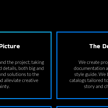
Picture
The D
nd the project; taking
We create pr
d details, both big and
documentation an
nd solutions to the
style guide. We
d alleviate creative
catalogs tailored to
inty.
story and c