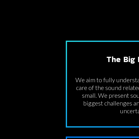
The Big 
We aim to fully understa
care of the sound relate
small. We present sou
biggest challenges an
uncerta