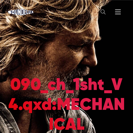
090_ch_1sht_V
4.qxd:MECHAN
ICAL