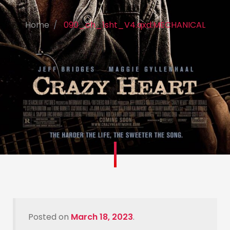
Home
090_ch_1sht_V4.qxd:MECHANICAL
Posted on
March 18, 2023
.