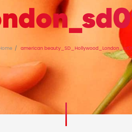
ondon_sd0
Home
american beauty_SD_Hollywood_London_sd0