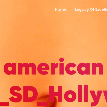
Home
Legacy Of Excel
american
_SD_Holl