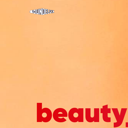
beauty