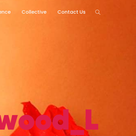
lence
Collective
Contact Us
ywood_L