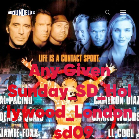
Any Given
Sunday_SD_Hol
lywood_London
_sd09