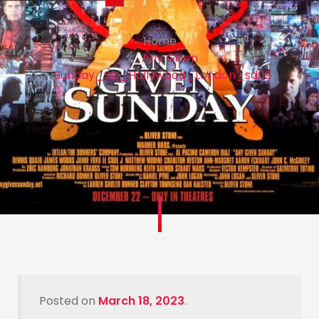
Home
Any Given
Sunday_SD_Hollywood_London_sd09
Posted on
March 18, 2023
.