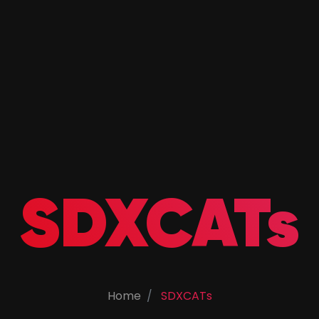
SDXCATs
Home
SDXCATs