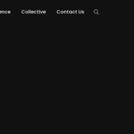
lence
Collective
Contact Us