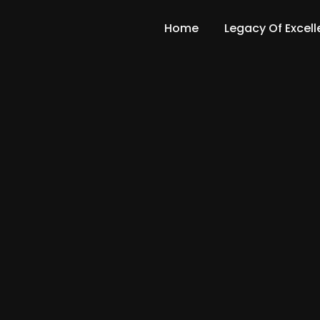
Home
Legacy Of Excel