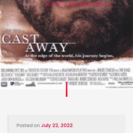
Home
SDXCAT_BLOCKBUSTERS_6
Posted on
July 22, 2022
.