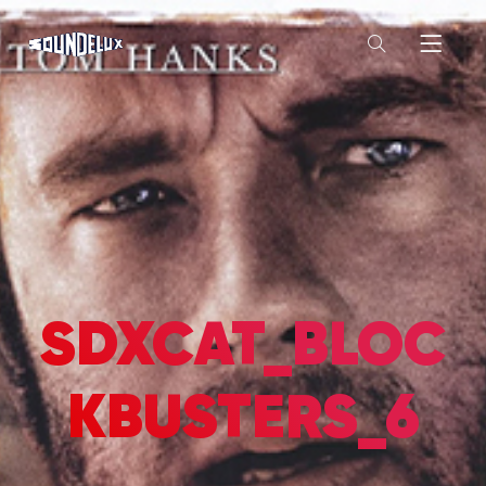
SDXCAT_BLOC
KBUSTERS_6