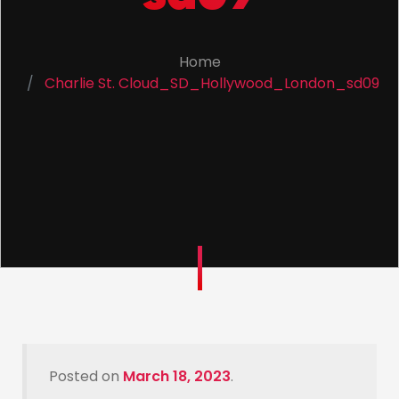
Home
Charlie St. Cloud_SD_Hollywood_London_sd09
Posted on
March 18, 2023
.