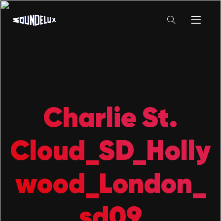
Charlie St.
Cloud_SD_Holly
wood_London_
sd09