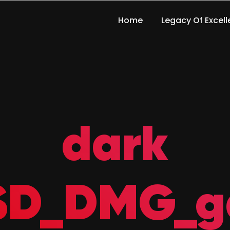
Home
Legacy Of Excel
dark
_SD_DMG_g