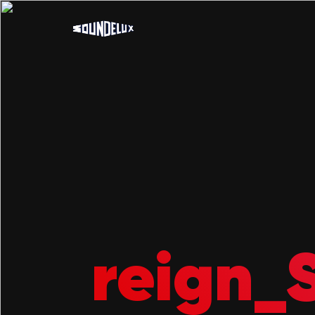
reign