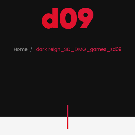
d09
Home
dark reign_SD_DMG_games_sd09