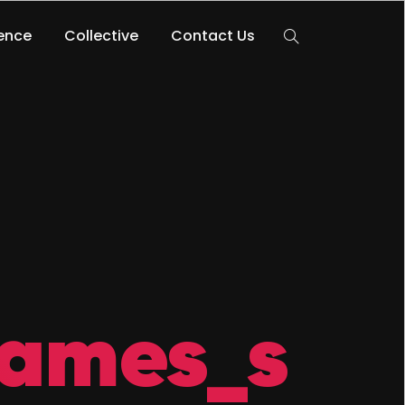
lence
Collective
Contact Us
ames_s