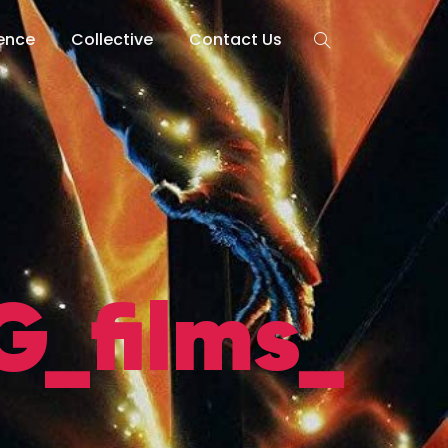
lence
Collective
Contact Us
_films_