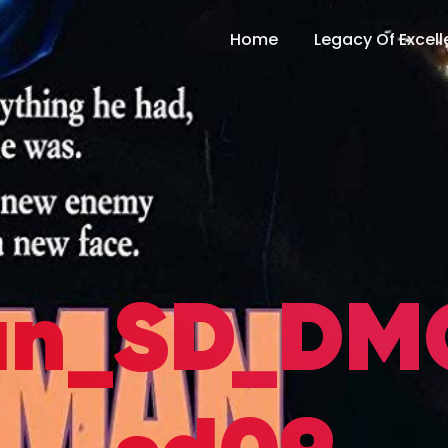
Home
Legacy Of Excel
n_SD_DMG