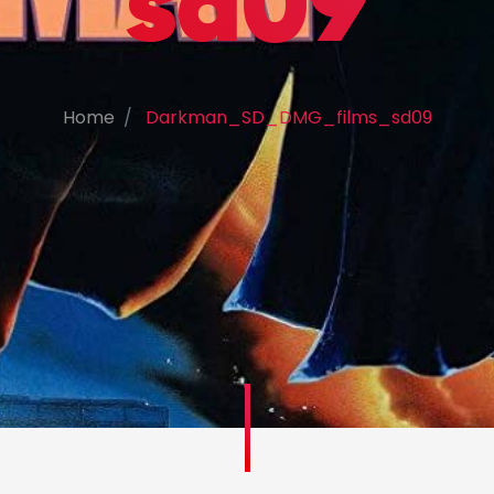
sd09
Home
Darkman_SD_DMG_films_sd09