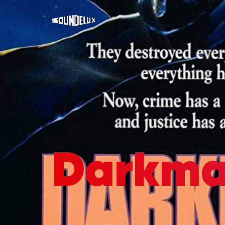
Darkma