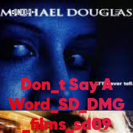
Don_t Say A
Word_SD_DMG
_films_sd09