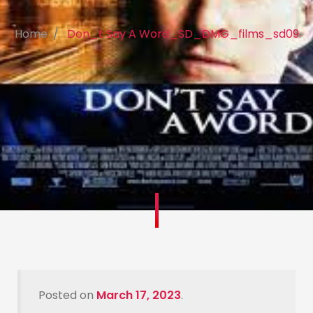
Home
Don_t Say A Word_SD_DMG_films_sd09
Posted on
March 17, 2023
.