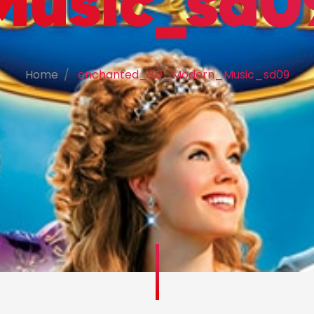
Music_sd0
Home
enchanted_SD_Modern_Music_sd09