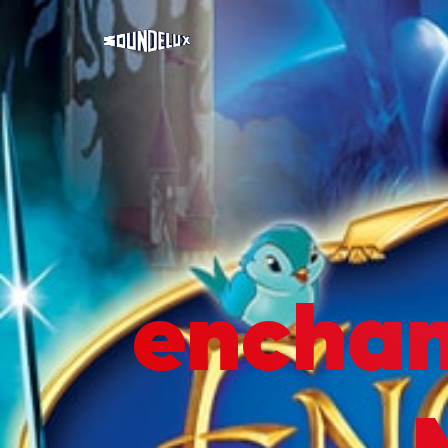
encha