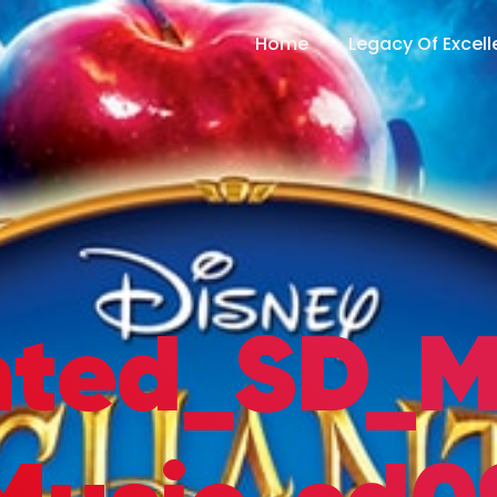
Home
Legacy Of Excel
nted_SD_M