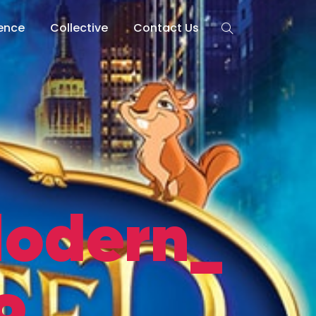
lence
Collective
Contact Us
odern_