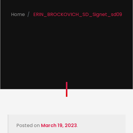
Home
ERIN_BROCKOVICH_SD_Signet_sd09
Posted on
March 19, 2023
.