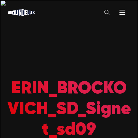
ERIN_BROCKO
VICH_SD_Signe
t_sd09