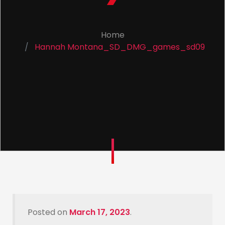
Home
Hannah Montana_SD_DMG_games_sd09
Posted on
March 17, 2023
.