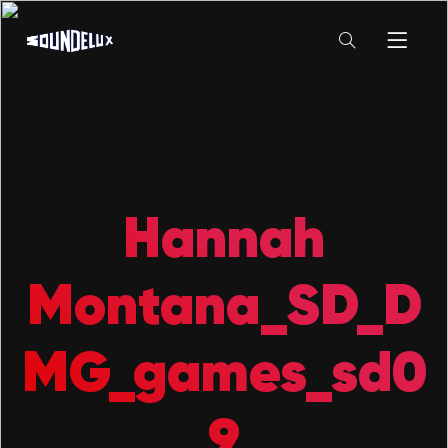
Hannah
Montana_SD_D
MG_games_sd0
9