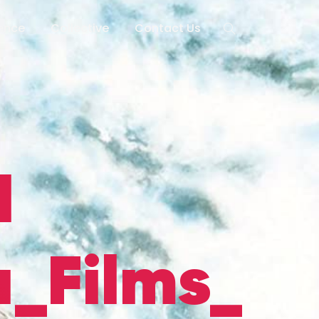
lence
Collective
Contact Us
d
_Films_