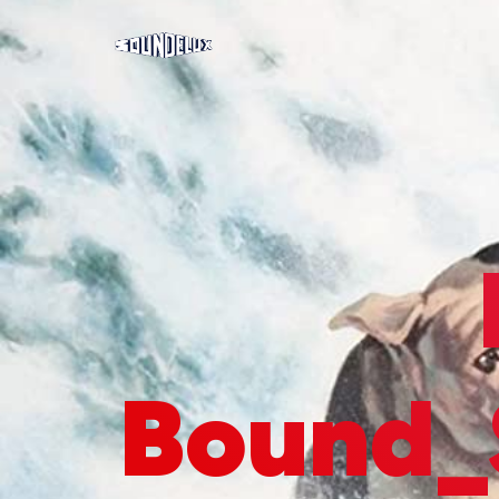
Bound_