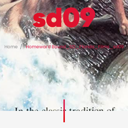
sd09
Home
Homeward Bound_SD_Florida_Films_sd09