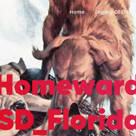
Home
Legacy Of Excel
Homewar
SD_Florida