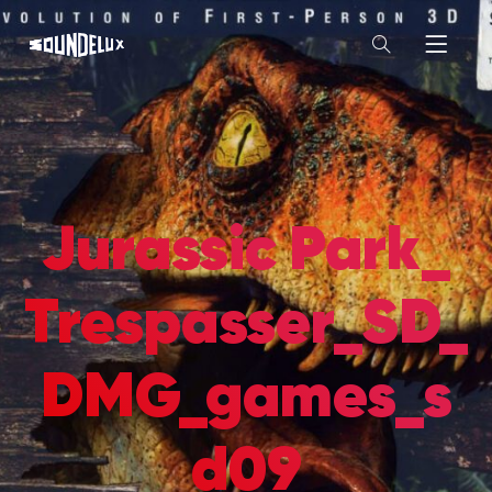
Jurassic Park_
Trespasser_SD_
DMG_games_s
d09