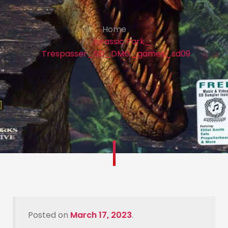
Home
Jurassic Park_
Trespasser_SD_DMG_games_sd09
Posted on
March 17, 2023
.