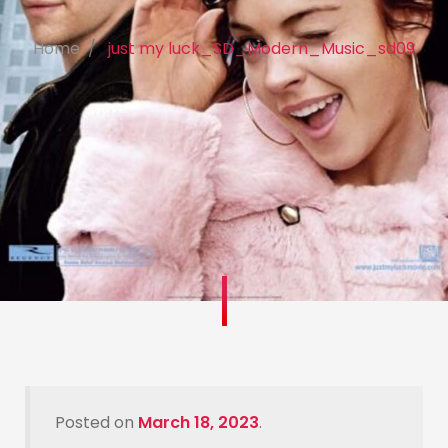
Home
just my luck_SD_Modern_Music_sd09
Posted on
March 18, 2023
.