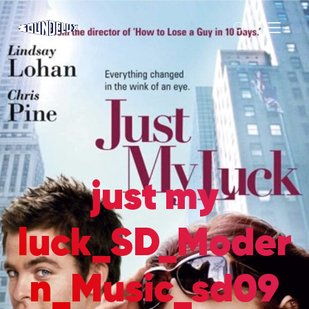
just my
luck_SD_Moder
n_Music_sd09