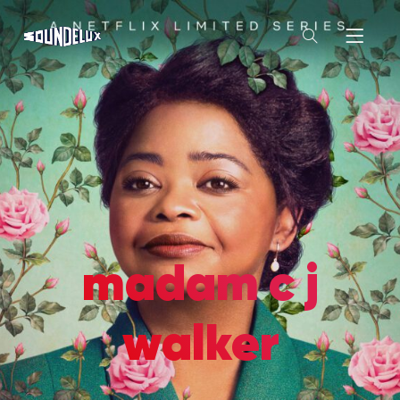
madam c j
walker