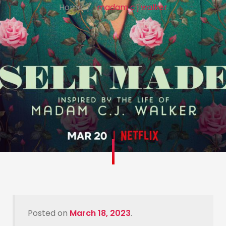
Home
madam c j walker
Posted on
March 18, 2023
.