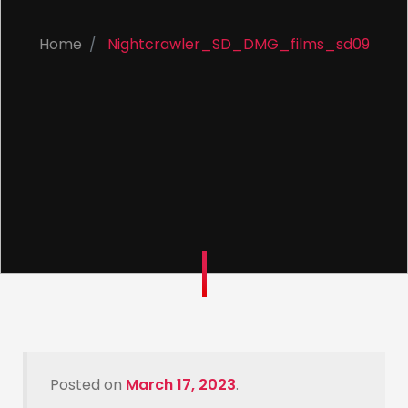
Home
Nightcrawler_SD_DMG_films_sd09
Posted on
March 17, 2023
.