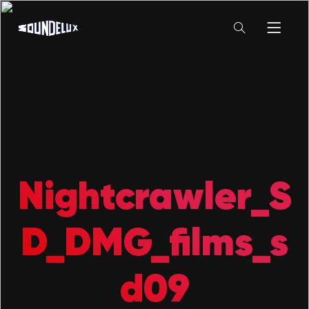
Nightcrawler_S
D_DMG_films_s
d09