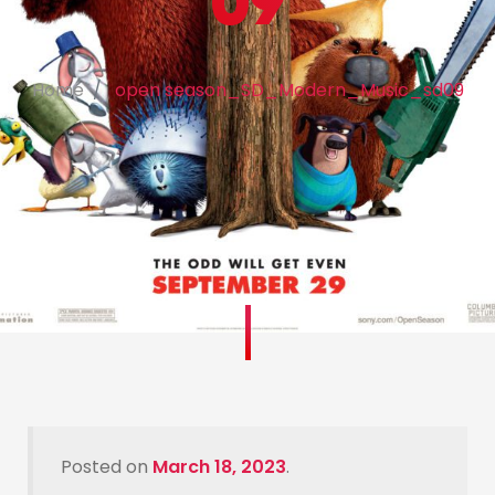
09
Home
open season_SD_Modern_Music_sd09
Posted on
March 18, 2023
.