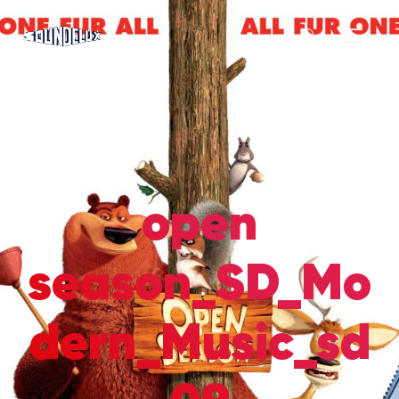
open
season_SD_Mo
dern_Music_sd