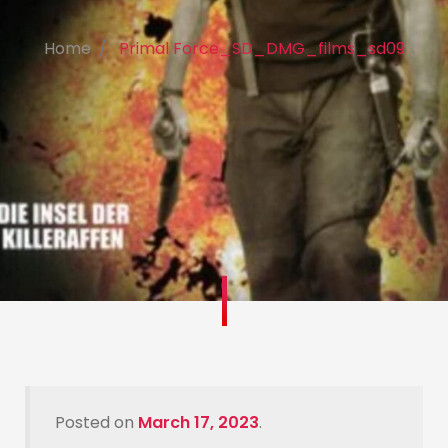
Home
Primal Force_SD_DMG_films_sd09
Posted on
March 17, 2023
.