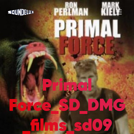
Primal
Force_SD_DMG
_films_sd09