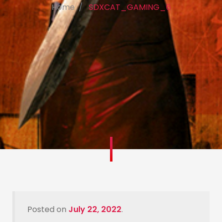
Home
SDXCAT_GAMING_6
Posted on
July 22, 2022
.