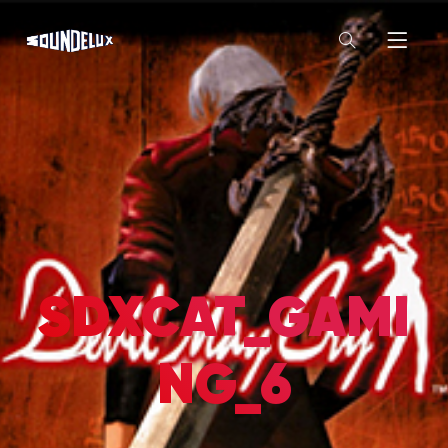
SDXCAT_GAMI
NG_6