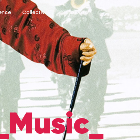
lence
Collective
Contact Us
_Music_