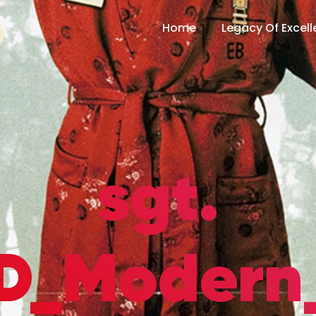
Home
Legacy Of Excel
sgt.
SD_Modern