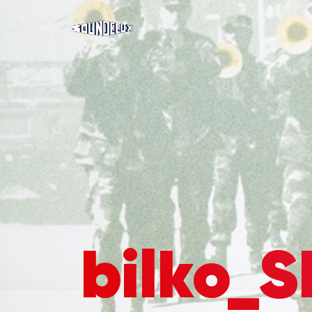
bilko_