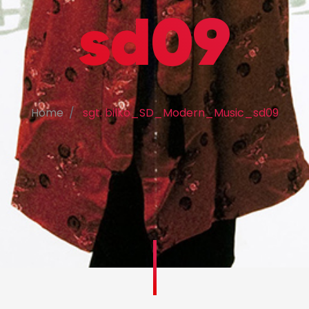
sd09
Home
sgt. bilko_SD_Modern_Music_sd09