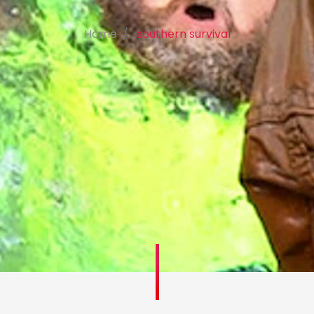
Home
southern survival