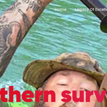
Home
Legacy Of Excel
thern surv