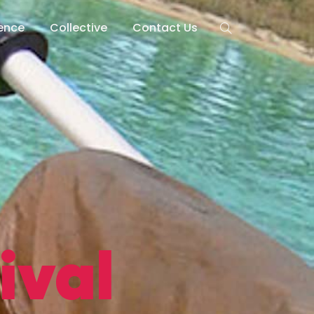
lence
Collective
Contact Us
ival