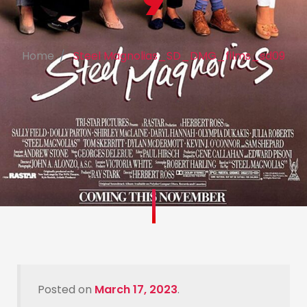
9
Home
Steel Magnolias_SD_DMG_films_sd09
Posted on
March 17, 2023
.