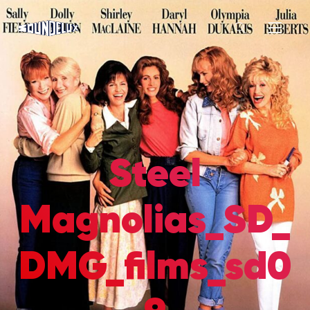
Steel
Magnolias_SD_
DMG_films_sd0