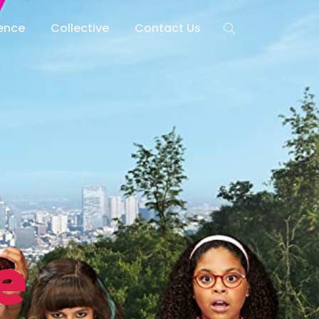
lence
Collective
Contact Us
e