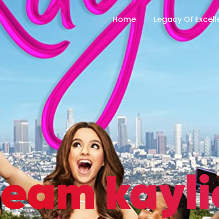
Home
Legacy Of Excel
team kayli