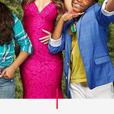
Home
team kaylie