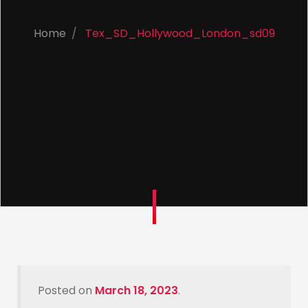
Home
Tex_SD_Hollywood_London_sd09
Posted on
March 18, 2023
.