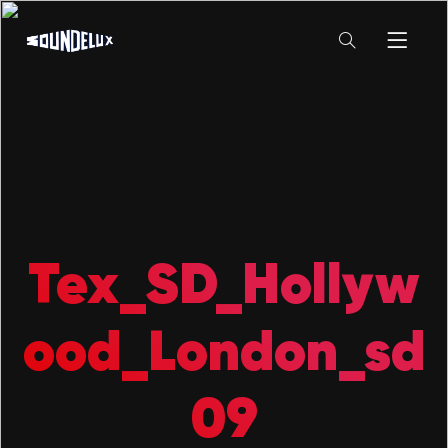
Tex_SD_Hollyw
ood_London_sd
09