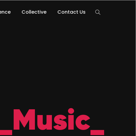
lence
Collective
Contact Us
_Music_