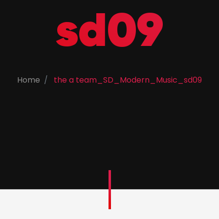
sd09
Home
the a team_SD_Modern_Music_sd09