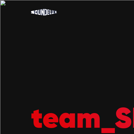
team_S