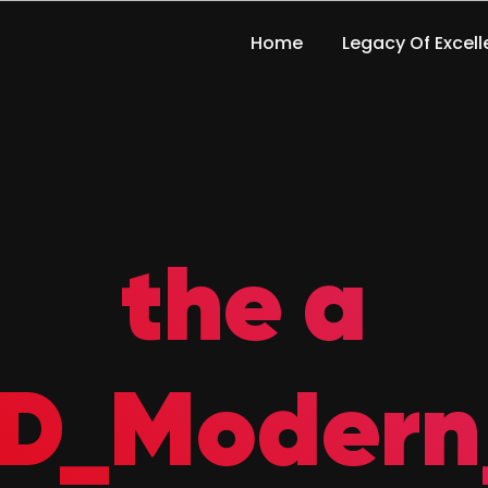
Home
Legacy Of Excel
the a
D_Modern