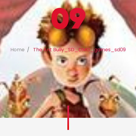
09
Home
The Ant Bully_SD_DMG_games_sd09