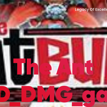
Home
Legacy Of Excel
The Ant
SD_DMG_g