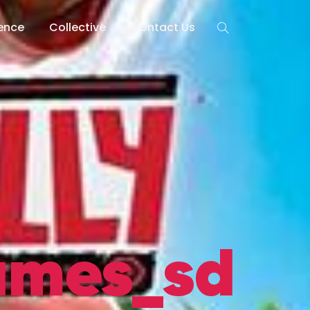
lence
Collective
Contact Us
ames_sd