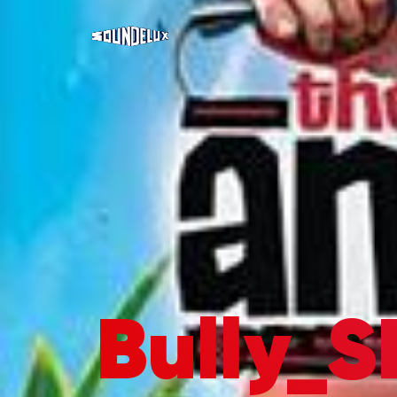
Bully_