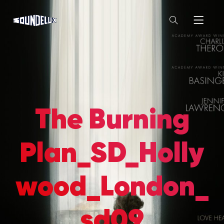
The Burning
Plan_SD_Holly
wood_London_
sd09