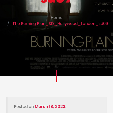
Home
The Burning Plan_SD_Hollywood_London_sd09
Posted on
March 18, 2023
.