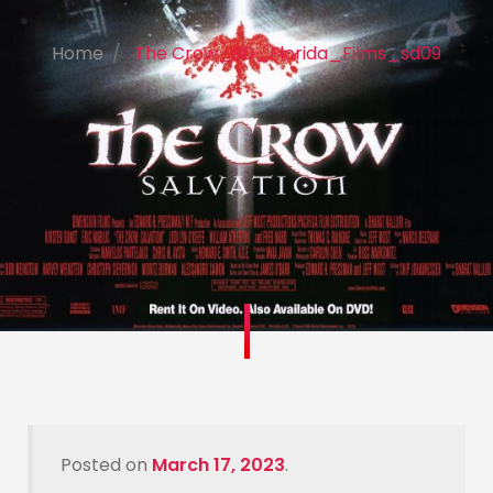
Home
The Crow_SD_Florida_Films_sd09
Posted on
March 17, 2023
.