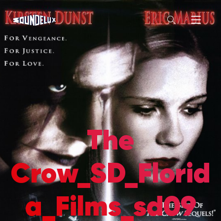
The
Crow_SD_Florid
a_Films_sd09