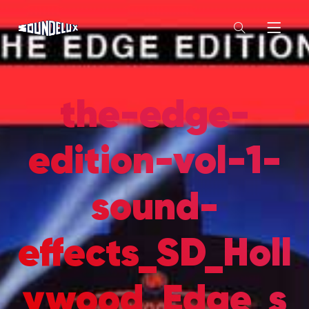
the-edge-
edition-vol-1-
sound-
effects_SD_Holl
ywood_Edge_s