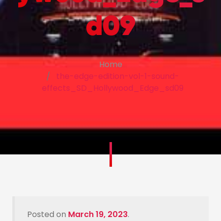
d09
Home
the-edge-edition-vol-1-sound-
effects_SD_Hollywood_Edge_sd09
Posted on
March 19, 2023
.