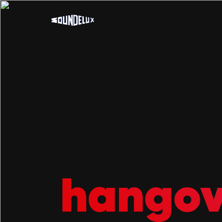
hango