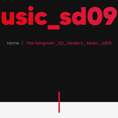
usic_sd09
Home
the hangover_SD_Modern_Music_sd09