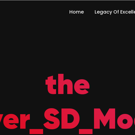
Home
Legacy Of Excel
the
ver_SD_Mo