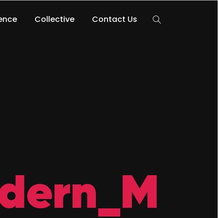
lence
Collective
Contact Us
dern_M