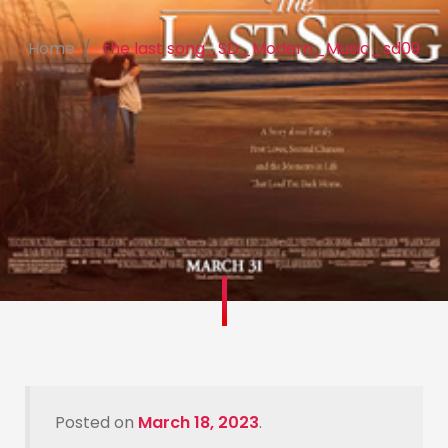
Home
the last song_SD_Modern_Music_sd09
Posted on
March 18, 2023
.