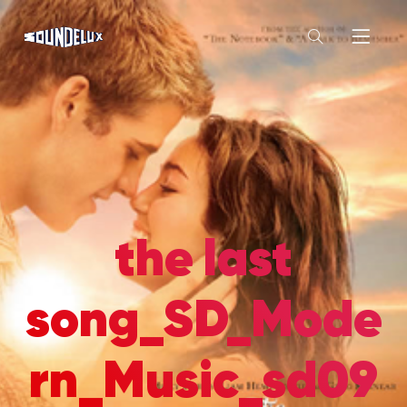
the last
song_SD_Mode
rn_Music_sd09