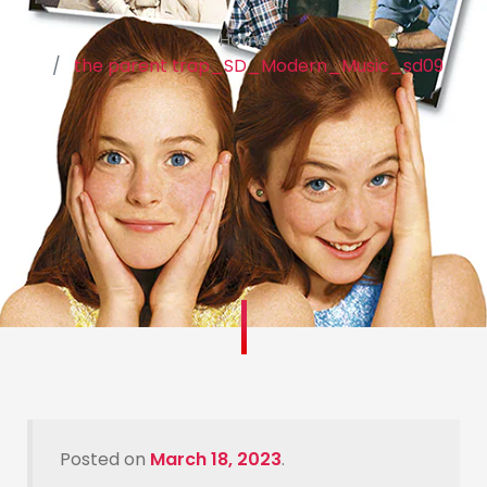
Home
the parent trap_SD_Modern_Music_sd09
Posted on
March 18, 2023
.