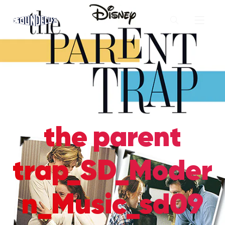
the parent
trap_SD_Moder
n_Music_sd09