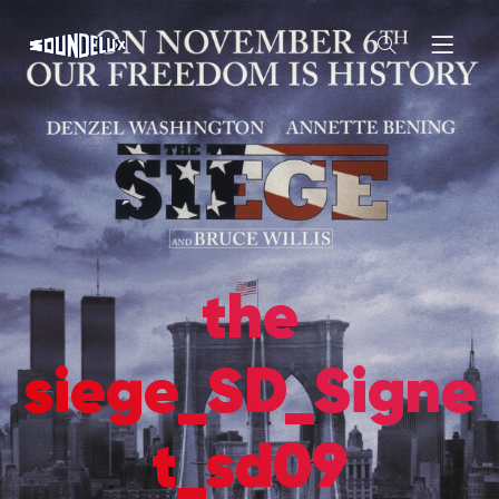
the
siege_SD_Signe
t_sd09