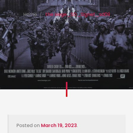
Home
the siege_SD_Signet_sd09
Posted on
March 19, 2023
.