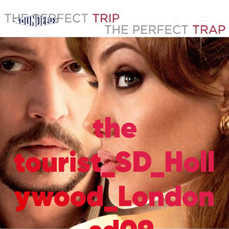
the
tourist_SD_Holl
ywood_London