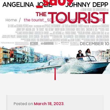
_sd09
Home
the tourist_SD_Hollywood_London_sd09
Posted on
March 18, 2023
.