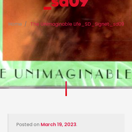
_sd09
Home
The Unimaginable Life_SD_Signet_sd09
Posted on
March 19, 2023
.