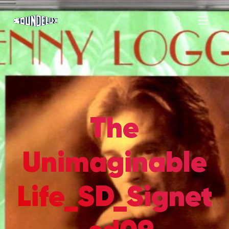
The
Unimaginable
Life_SD_Signet