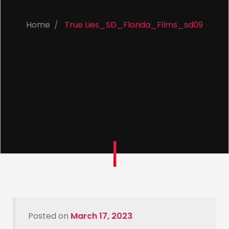
Home
True Lies_SD_Florida_Films_sd09
Posted on
March 17, 2023
.