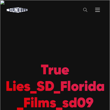
True
Lies_SD_Florida
_Films_sd09