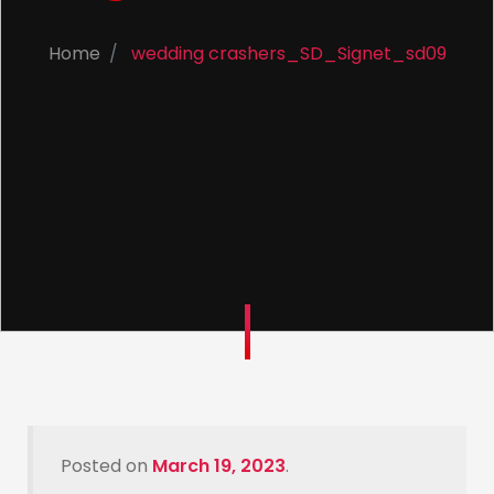
Home
wedding crashers_SD_Signet_sd09
Posted on
March 19, 2023
.