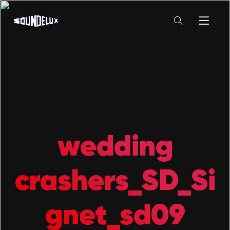
wedding
crashers_SD_Si
gnet_sd09