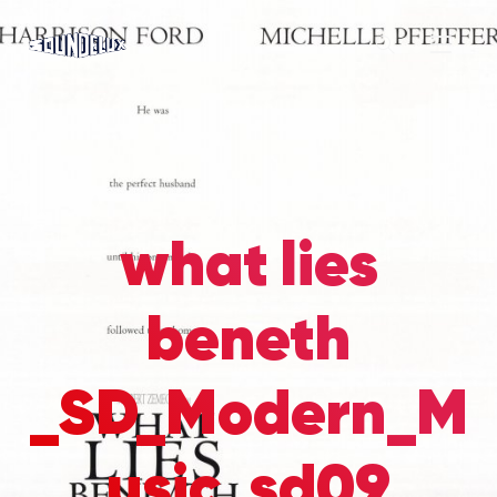
what lies
beneth
_SD_Modern_M
usic_sd09