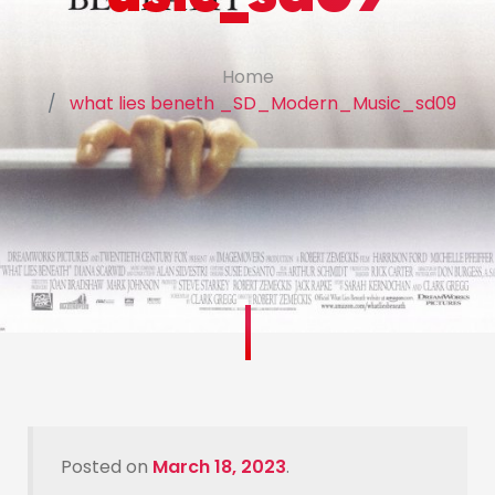
Home
what lies beneth _SD_Modern_Music_sd09
Posted on
March 18, 2023
.