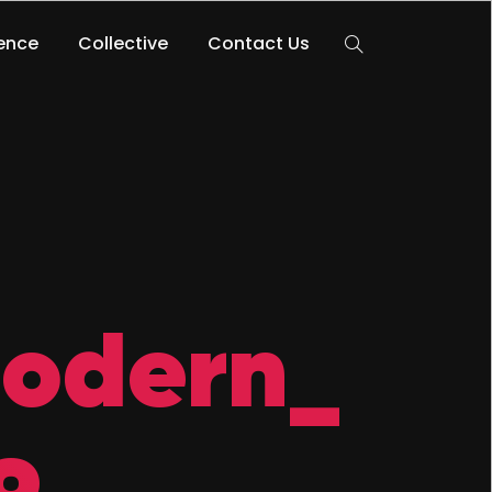
lence
Collective
Contact Us
Modern_