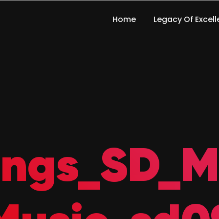
Home
Legacy Of Excel
ings_SD_