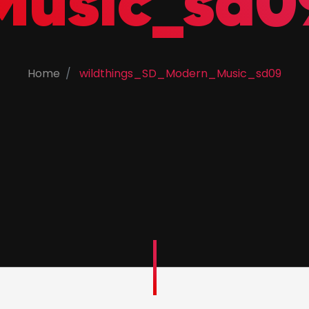
Music_sd0
Home
wildthings_SD_Modern_Music_sd09