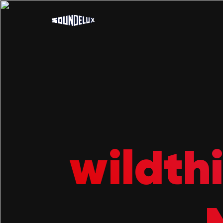
wildth