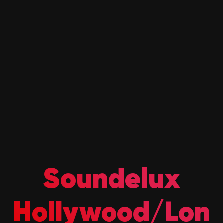
Soundelux
Hollywood/Lon