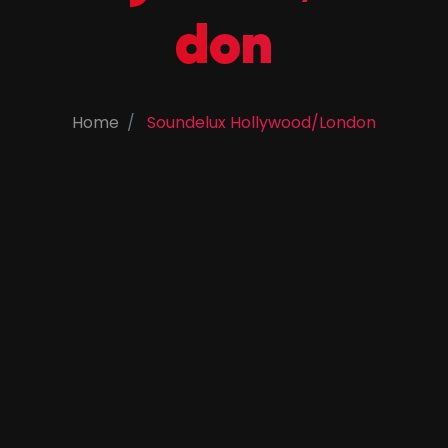
don
Home
Soundelux Hollywood/London